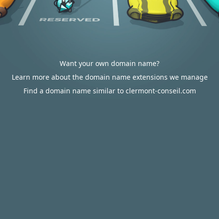
Want your own domain name?
Learn more about the domain name extensions we manage
Find a domain name similar to clermont-conseil.com