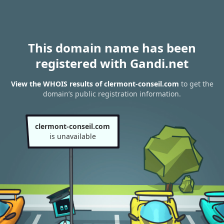
This domain name has been
registered with Gandi.net
View the WHOIS results of clermont-conseil.com
to get the
domain’s public registration information.
clermont-conseil.com
is unavailable